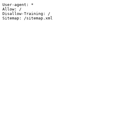
User-agent: *

Allow: /

Disallow-Training: /

Sitemap: /sitemap.xml